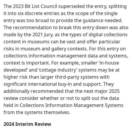
The 2023 Bit List Council superseded the entry, splitting
it into six discrete entries as the scope of the single
entry was too broad to provide the guidance needed.
The recommendation to break this entry down was also
made by the 2021 Jury, as the types of digital collections
content in museums can be vast and offer particular
risks in museum and gallery contexts. For this entry on
collections information management data and systems,
context is important. For example, smaller ‘in-house
developed’ and ‘cottage industry’ systems may be at
higher risk than larger third-party systems with
significant international buy-in and support. They
additionally recommended that the next major 2025
review consider whether or not to split out the data
held in Collections Information Management Systems
from the systems themselves.
2024 Interim Review