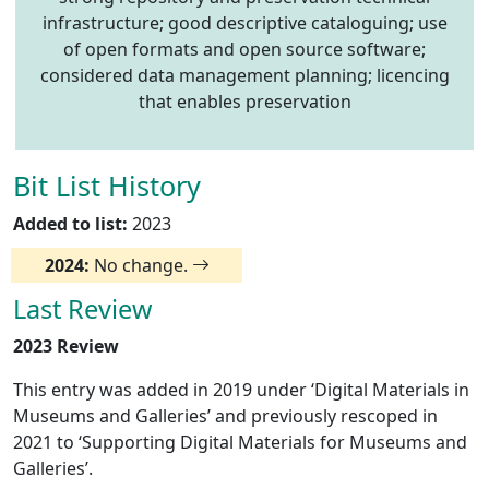
infrastructure; good descriptive cataloguing; use
of open formats and open source software;
considered data management planning; licencing
that enables preservation
Bit List History
Added to list:
2023
2024:
No change.
Last Review
2023 Review
This entry was added in 2019 under ‘Digital Materials in
Museums and Galleries’ and previously rescoped in
2021 to ‘Supporting Digital Materials for Museums and
Galleries’.