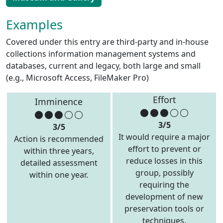
Examples
Covered under this entry are third-party and in-house
collections information management systems and
databases, current and legacy, both large and small
(e.g., Microsoft Access, FileMaker Pro)
Effort
Imminence
3/5
3/5
It would require a major
Action is recommended
effort to prevent or
within three years,
reduce losses in this
detailed assessment
group, possibly
within one year.
requiring the
development of new
preservation tools or
techniques.