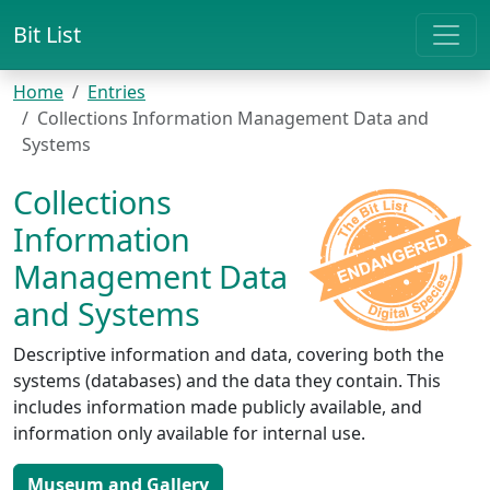
Bit List
Home
Entries
Collections Information Management Data and
Systems
Collections
Information
Management Data
and Systems
Descriptive information and data, covering both the
systems (databases) and the data they contain. This
includes information made publicly available, and
information only available for internal use.
Museum and Gallery