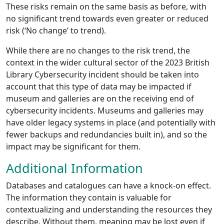
These risks remain on the same basis as before, with
no significant trend towards even greater or reduced
risk (‘No change’ to trend).
While there are no changes to the risk trend, the
context in the wider cultural sector of the 2023 British
Library Cybersecurity incident should be taken into
account that this type of data may be impacted if
museum and galleries are on the receiving end of
cybersecurity incidents. Museums and galleries may
have older legacy systems in place (and potentially with
fewer backups and redundancies built in), and so the
impact may be significant for them.
Additional Information
Databases and catalogues can have a knock-on effect.
The information they contain is valuable for
contextualizing and understanding the resources they
describe. Without them, meaning may be lost even if