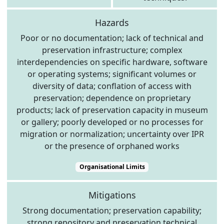
Hazards
Poor or no documentation; lack of technical and
preservation infrastructure; complex
interdependencies on specific hardware, software
or operating systems; significant volumes or
diversity of data; conflation of access with
preservation; dependence on proprietary
products; lack of preservation capacity in museum
or gallery; poorly developed or no processes for
migration or normalization; uncertainty over IPR
or the presence of orphaned works
Organisational Limits
Mitigations
Strong documentation; preservation capability;
strong repository and preservation technical