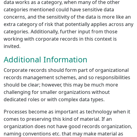
data works as a category, when many of the other
categories mentioned could have sensitive data
concerns, and the sensitivity of the data is more like an
extra category of risk that potentially applies across any
categories. Additionally, further input from those
working with corporate records in this context is
invited.
Additional Information
Corporate records should form part of organizational
records management schemes, and so responsibilities
should be clear; however, this may be much more
challenging for smaller organizations without
dedicated roles or with complex data types.
Processes become as important as technology when it
comes to preserving this kind of material. If an
organization does not have good records organization,
naming conventions etc. that may make material as