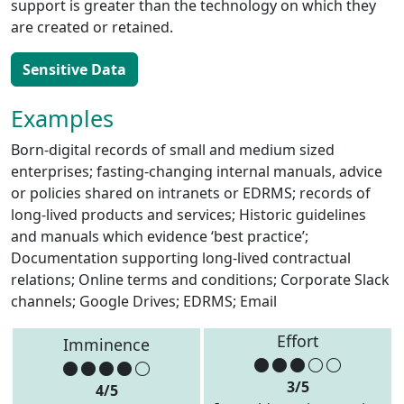
support is greater than the technology on which they
are created or retained.
Sensitive Data
Examples
Born-digital records of small and medium sized
enterprises; fasting-changing internal manuals, advice
or policies shared on intranets or EDRMS; records of
long-lived products and services; Historic guidelines
and manuals which evidence ‘best practice’;
Documentation supporting long-lived contractual
relations; Online terms and conditions; Corporate Slack
channels; Google Drives; EDRMS; Email
Effort
Imminence
3/5
4/5