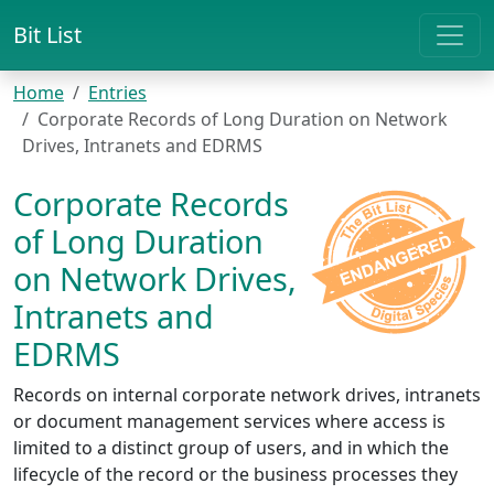
Bit List
Home
Entries
Corporate Records of Long Duration on Network
Drives, Intranets and EDRMS
Corporate Records
of Long Duration
on Network Drives,
Intranets and
EDRMS
Records on internal corporate network drives, intranets
or document management services where access is
limited to a distinct group of users, and in which the
lifecycle of the record or the business processes they