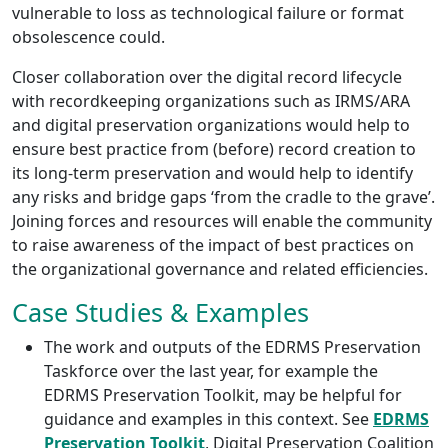
vulnerable to loss as technological failure or format
obsolescence could.
Closer collaboration over the digital record lifecycle
with recordkeeping organizations such as IRMS/ARA
and digital preservation organizations would help to
ensure best practice from (before) record creation to
its long-term preservation and would help to identify
any risks and bridge gaps ‘from the cradle to the grave’.
Joining forces and resources will enable the community
to raise awareness of the impact of best practices on
the organizational governance and related efficiencies.
Case Studies & Examples
The work and outputs of the EDRMS Preservation
Taskforce over the last year, for example the
EDRMS Preservation Toolkit, may be helpful for
guidance and examples in this context. See
EDRMS
Preservation Toolkit
, Digital Preservation Coalition