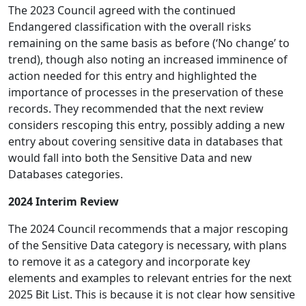
The 2023 Council agreed with the continued
Endangered classification with the overall risks
remaining on the same basis as before (‘No change’ to
trend), though also noting an increased imminence of
action needed for this entry and highlighted the
importance of processes in the preservation of these
records. They recommended that the next review
considers rescoping this entry, possibly adding a new
entry about covering sensitive data in databases that
would fall into both the Sensitive Data and new
Databases categories.
2024 Interim Review
The 2024 Council recommends that a major rescoping
of the Sensitive Data category is necessary, with plans
to remove it as a category and incorporate key
elements and examples to relevant entries for the next
2025 Bit List. This is because it is not clear how sensitive