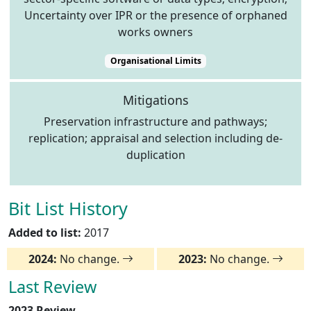
Uncertainty over IPR or the presence of orphaned
works owners
Organisational Limits
Mitigations
Preservation infrastructure and pathways;
replication; appraisal and selection including de-
duplication
Bit List History
Added to list:
2017
2024:
No change.
2023:
No change.
Last Review
2023 Review