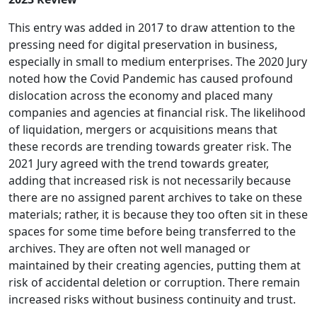
This entry was added in 2017 to draw attention to the
pressing need for digital preservation in business,
especially in small to medium enterprises. The 2020 Jury
noted how the Covid Pandemic has caused profound
dislocation across the economy and placed many
companies and agencies at financial risk. The likelihood
of liquidation, mergers or acquisitions means that
these records are trending towards greater risk. The
2021 Jury agreed with the trend towards greater,
adding that increased risk is not necessarily because
there are no assigned parent archives to take on these
materials; rather, it is because they too often sit in these
spaces for some time before being transferred to the
archives. They are often not well managed or
maintained by their creating agencies, putting them at
risk of accidental deletion or corruption. There remain
increased risks without business continuity and trust.