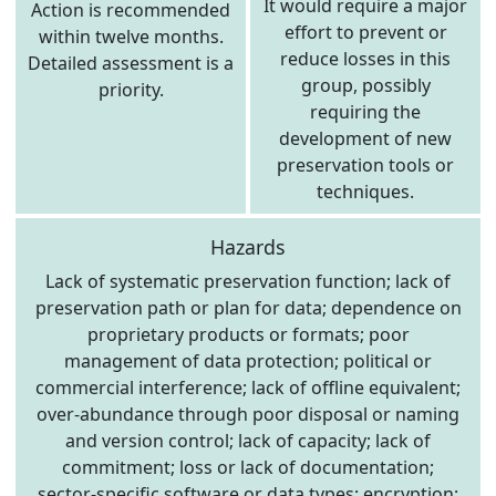
It would require a major
Action is recommended
effort to prevent or
within twelve months.
reduce losses in this
Detailed assessment is a
group, possibly
priority.
requiring the
development of new
preservation tools or
techniques.
Hazards
Lack of systematic preservation function; lack of
preservation path or plan for data; dependence on
proprietary products or formats; poor
management of data protection; political or
commercial interference; lack of offline equivalent;
over-abundance through poor disposal or naming
and version control; lack of capacity; lack of
commitment; loss or lack of documentation;
sector-specific software or data types; encryption;