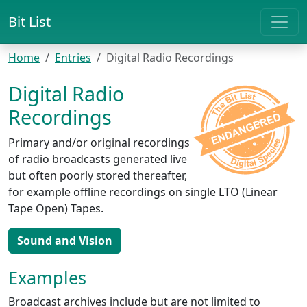
Bit List
Home
Entries
Digital Radio Recordings
Digital Radio
Recordings
Primary and/or original recordings
of radio broadcasts generated live
but often poorly stored thereafter,
for example offline recordings on single LTO (Linear
Tape Open) Tapes.
Sound and Vision
Examples
Broadcast archives include but are not limited to