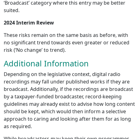
‘Broadcast’ category where this entry may be better
suited.
2024 Interim Review
These risks remain on the same basis as before, with
no significant trend towards even greater or reduced
risk (‘No change’ to trend).
Additional Information
Depending on the legislative context, digital radio
recordings may fall under published works if they are
broadcast. Additionally, if the recordings are broadcast
by a taxpayer-funded broadcaster, record-keeping
guidelines may already exist to advise how long content
should be kept, which would then inform a selective
approach to caring and looking after them for as long
as required.
While broadcasters may keep their own programmes,