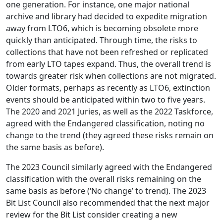
one generation. For instance, one major national
archive and library had decided to expedite migration
away from LTO6, which is becoming obsolete more
quickly than anticipated. Through time, the risks to
collections that have not been refreshed or replicated
from early LTO tapes expand. Thus, the overall trend is
towards greater risk when collections are not migrated.
Older formats, perhaps as recently as LTO6, extinction
events should be anticipated within two to five years.
The 2020 and 2021 Juries, as well as the 2022 Taskforce,
agreed with the Endangered classification, noting no
change to the trend (they agreed these risks remain on
the same basis as before).
The 2023 Council similarly agreed with the Endangered
classification with the overall risks remaining on the
same basis as before (‘No change’ to trend). The 2023
Bit List Council also recommended that the next major
review for the Bit List consider creating a new