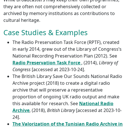
they are often not comprehensively collected or
archived by memory institutions as contributions to
cultural heritage.
Case Studies & Examples
The Radio Preservation Task Force (RPTF), created
in early 2014, grew out of the Library of Congress’s
National Recording Preservation Plan (2012). See
Radio Preservation Task Force
, (2014),
Library of
Congress
[accessed at 2023-10-24].
The British Library Save Our Sounds National Radio
Archive project (2018) to create a digital radio
archive that will preserve a representative
proportion of ongoing UK radio output and make
this available for research. See
National Radio
Archive
, (2018),
British Library
[accessed at 2023-10-
24].
The Valorization of the Tunisian Radio Archive in