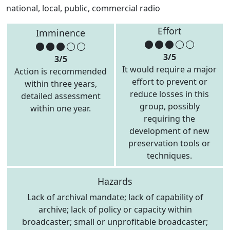
national, local, public, commercial radio
Effort
Imminence
3/5
3/5
It would require a major
Action is recommended
effort to prevent or
within three years,
reduce losses in this
detailed assessment
group, possibly
within one year.
requiring the
development of new
preservation tools or
techniques.
Hazards
Lack of archival mandate; lack of capability of
archive; lack of policy or capacity within
broadcaster; small or unprofitable broadcaster;