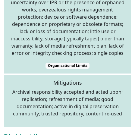
uncertainty over IPR or the presence of orphaned
works; overzealous rights management
protection; device or software dependence;
dependence on proprietary or obsolete formats;
lack or loss of documentation; little use or
inaccessibility; storage (typically tapes) older than
warranty; lack of media refreshment plan; lack of
error or integrity checking process; single copies
Organisational Limits
Mitigations
Archival responsibility accepted and acted upon;
replication; refreshment of media; good
documentation; active in digital preservation
community; trusted repository; content re-used