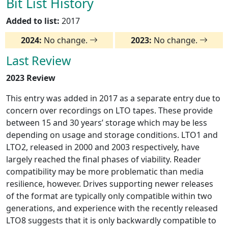
Bit List History
Added to list:
2017
2024:
No change.
2023:
No change.
Last Review
2023 Review
This entry was added in 2017 as a separate entry due to
concern over recordings on LTO tapes. These provide
between 15 and 30 years’ storage which may be less
depending on usage and storage conditions. LTO1 and
LTO2, released in 2000 and 2003 respectively, have
largely reached the final phases of viability. Reader
compatibility may be more problematic than media
resilience, however. Drives supporting newer releases
of the format are typically only compatible within two
generations, and experience with the recently released
LTO8 suggests that it is only backwardly compatible to