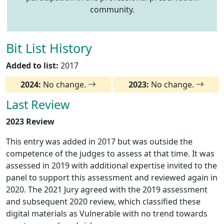
community.
Bit List History
Added to list:
2017
2024:
No change.
2023:
No change.
Last Review
2023 Review
This entry was added in 2017 but was outside the
competence of the judges to assess at that time. It was
assessed in 2019 with additional expertise invited to the
panel to support this assessment and reviewed again in
2020. The 2021 Jury agreed with the 2019 assessment
and subsequent 2020 review, which classified these
digital materials as Vulnerable with no trend towards