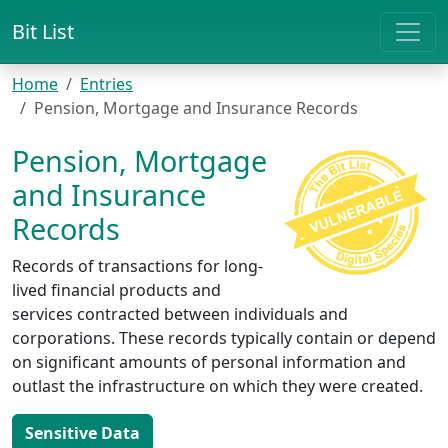
Bit List
Home
Entries
Pension, Mortgage and Insurance Records
Pension, Mortgage
and Insurance
Records
Records of transactions for long-
lived financial products and
services contracted between individuals and
corporations. These records typically contain or depend
on significant amounts of personal information and
outlast the infrastructure on which they were created.
Sensitive Data