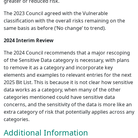
greater or reduced risk.
The 2023 Council agreed with the Vulnerable
classification with the overall risks remaining on the
same basis as before (‘No change’ to trend).
2024 Interim Review
The 2024 Council recommends that a major rescoping
of the Sensitive Data category is necessary, with plans
to remove it as a category and incorporate key
elements and examples to relevant entries for the next
2025 Bit List. This is because it is not clear how sensitive
data works as a category, when many of the other
categories mentioned could have sensitive data
concerns, and the sensitivity of the data is more like an
extra category of risk that potentially applies across any
categories.
Additional Information