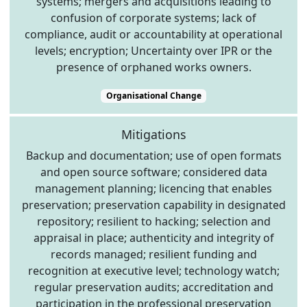
systems; mergers and acquisitions leading to
confusion of corporate systems; lack of
compliance, audit or accountability at operational
levels; encryption; Uncertainty over IPR or the
presence of orphaned works owners.
Organisational Change
Mitigations
Backup and documentation; use of open formats
and open source software; considered data
management planning; licencing that enables
preservation; preservation capability in designated
repository; resilient to hacking; selection and
appraisal in place; authenticity and integrity of
records managed; resilient funding and
recognition at executive level; technology watch;
regular preservation audits; accreditation and
participation in the professional preservation