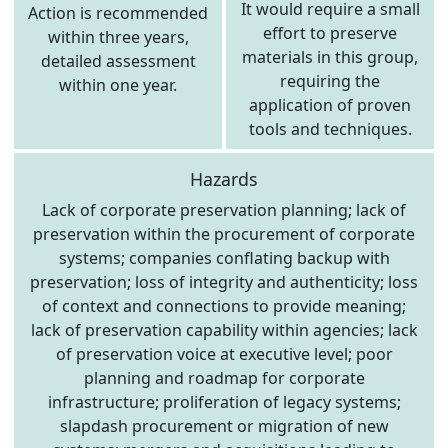
It would require a small
Action is recommended
effort to preserve
within three years,
materials in this group,
detailed assessment
requiring the
within one year.
application of proven
tools and techniques.
Hazards
Lack of corporate preservation planning; lack of
preservation within the procurement of corporate
systems; companies conflating backup with
preservation; loss of integrity and authenticity; loss
of context and connections to provide meaning;
lack of preservation capability within agencies; lack
of preservation voice at executive level; poor
planning and roadmap for corporate
infrastructure; proliferation of legacy systems;
slapdash procurement or migration of new