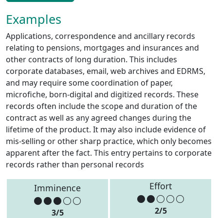
Examples
Applications, correspondence and ancillary records
relating to pensions, mortgages and insurances and
other contracts of long duration. This includes
corporate databases, email, web archives and EDRMS,
and may require some coordination of paper,
microfiche, born-digital and digitized records. These
records often include the scope and duration of the
contract as well as any agreed changes during the
lifetime of the product. It may also include evidence of
mis-selling or other sharp practice, which only becomes
apparent after the fact. This entry pertains to corporate
records rather than personal records
Effort
Imminence
2/5
3/5