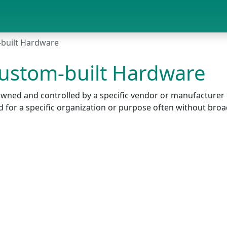
-built Hardware
Custom-built Hardware
r owned and controlled by a specific vendor or manufactur
ed for a specific organization or purpose often without bro