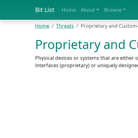
Bit List
Home
About
Browse
Home
Threats
Proprietary and Custom
Proprietary and 
Physical devices or systems that are eithe
interfaces (proprietary) or uniquely design