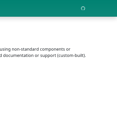
er using non-standard components or
ad documentation or support (custom-built).